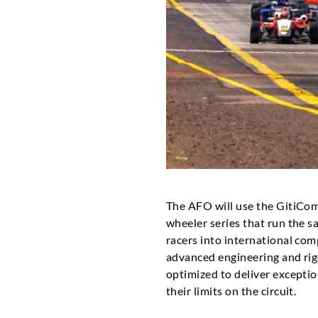
The AFO will use the GitiComp
wheeler series that run the sa
racers into international com
advanced engineering and ri
optimized to deliver exception
their limits on the circuit.