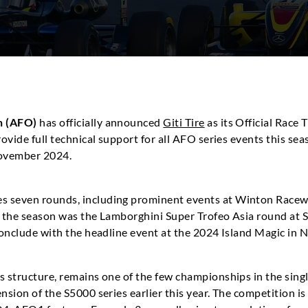
n (AFO)
has officially announced
Giti Tire
as its Official Race 
provide full technical support for all AFO series events this 
 November 2024.
s seven rounds, including prominent events at Winton Race
of the season was the Lamborghini Super Trofeo Asia round at
 conclude with the headline event at the 2024 Island Magic in
s structure, remains one of the few championships in the sing
nsion of the S5000 series earlier this year. The competition is 