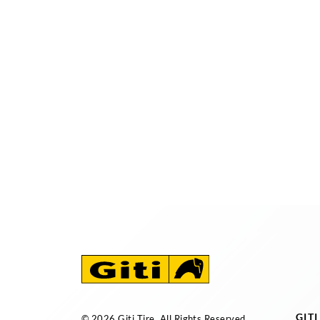
GIT
© 2026 Giti Tire. All Rights Reserved.