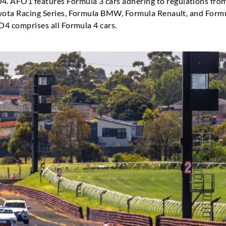
 AFO1 features Formula 3 cars adhering to regulations fro
oyota Racing Series, Formula BMW, Formula Renault, and Formu
FO4 comprises all Formula 4 cars.