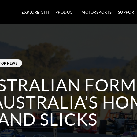
EXPLORE GITI
PRODUCT
MOTORSPORTS
SUPPORT
TOP NEWS
USTRALIAN FOR
AUSTRALIA’S HO
AND SLICKS