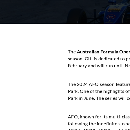
The
Australian Formula Ope
season. Giti is dedicated to 
February and will run until
The 2024 AFO season feature
Park. One of the highlights 
Park in June. The series will
AFO, known for its multi-clas
following the indefinite suspe