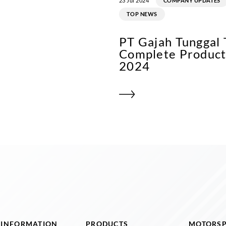
23 Jul 2024
COMPANY UPDATES
TOP NEWS
PT Gajah Tunggal
Complete Product 
2024
I INFORMATION
PRODUCTS
MOTORS