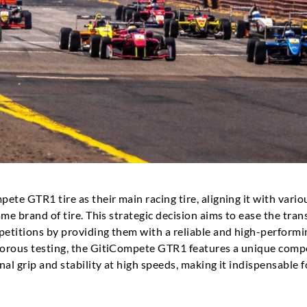
ete GTR1 tire as their main racing tire, aligning it with vari
me brand of tire. This strategic decision aims to ease the tran
petitions by providing them with a reliable and high-performi
gorous testing, the GitiCompete GTR1 features a unique comp
al grip and stability at high speeds, making it indispensable 