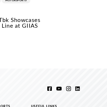
MOTORSPORTS
 Tbk Showcases
Line at GIIAS
PORTS
USEFUL LINKS