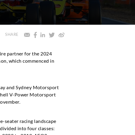
SHARE
Tire partner for the 2024
season, which commenced in
way and Sydney Motorsport
 Shell V-Power Motorsport
 November.
le-seater racing landscape
divided into four classes: