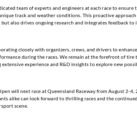
edicated team of experts and engineers at each race to ensure 
 unique track and weather conditions. This proactive approac
 but also drives ongoing research and integrates feedback to 
aborating closely with organizers, crews, and drivers to enhan
ormance during the races. We remain at the forefront of tire 
g extensive experience and R&D insights to explore new possib
Open will next race at Queensland Raceway from August 2-4, 
nts alike can look forward to thrilling races and the continued
rsport scene.