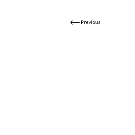
Previous