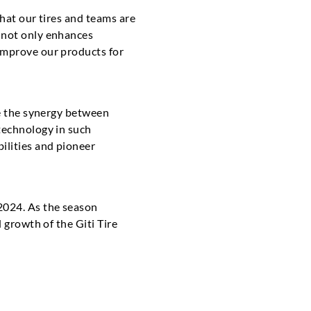
that our tires and teams are
h not only enhances
improve our products for
ce the synergy between
technology in such
ilities and pioneer
2024. As the season
 growth of the Giti Tire