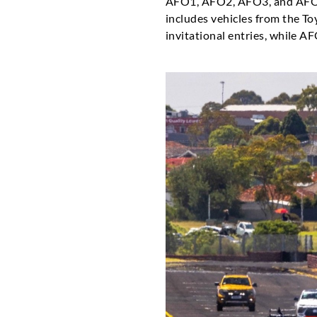
AFO1, AFO2, AFO3, and AFO4.
includes vehicles from the T
invitational entries, while A