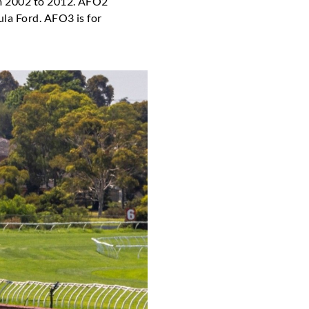
m 2002 to 2012. AFO2
la Ford. AFO3 is for