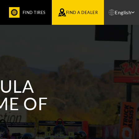
English
FIND TIRES
FIND A DEALER
MULA
ME OF