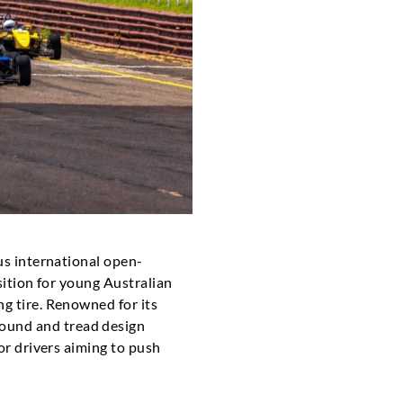
ous international open-
sition for young Australian
ng tire. Renowned for its
ound and tread design
for drivers aiming to push