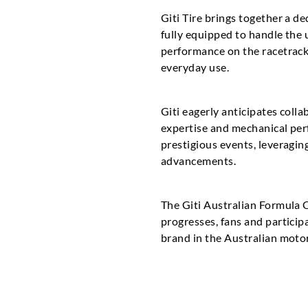
Giti Tire brings together a d
fully equipped to handle the
performance on the racetrack
everyday use.
Giti eagerly anticipates coll
expertise and mechanical perf
prestigious events, leveragin
advancements.
The Giti Australian Formula 
progresses, fans and participa
brand in the Australian moto