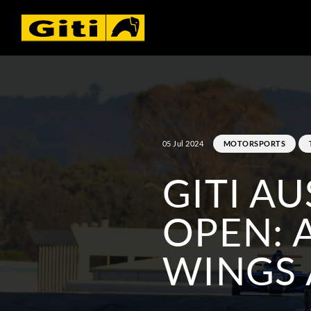
05 Jul 2024
MOTORSPORTS
GITI A
OPEN: 
WINGS 