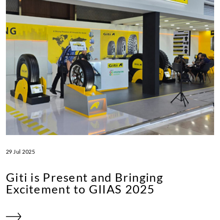
29 Jul 2025
Giti is Present and Bringing
Excitement to GIIAS 2025