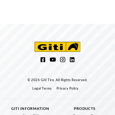
© 2026 Giti Tire. All Rights Reserved.
Legal Terms
Privacy Policy
GITI INFORMATION
PRODUCTS