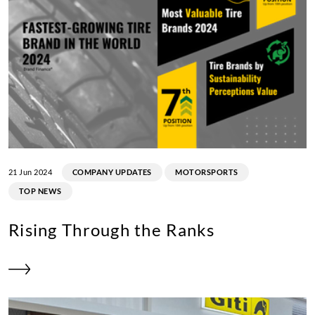
21 Jun 2024
COMPANY UPDATES
MOTORSPORTS
TOP NEWS
Rising Through the Ranks