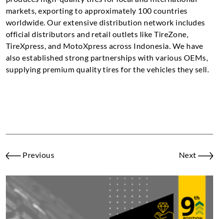
markets, exporting to approximately 100 countries
worldwide. Our extensive distribution network includes
official distributors and retail outlets like TireZone,
TireXpress, and MotoXpress across Indonesia. We have
also established strong partnerships with various OEMs,
supplying premium quality tires for the vehicles they sell.
Previous
Next