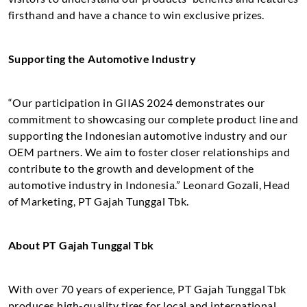
firsthand and have a chance to win exclusive prizes.
Supporting the Automotive Industry
“Our participation in GIIAS 2024 demonstrates our
commitment to showcasing our complete product line and
supporting the Indonesian automotive industry and our
OEM partners. We aim to foster closer relationships and
contribute to the growth and development of the
automotive industry in Indonesia.” Leonard Gozali, Head
of Marketing, PT Gajah Tunggal Tbk.
About PT Gajah Tunggal Tbk
With over 70 years of experience, PT Gajah Tunggal Tbk
produces high-quality tires for local and international