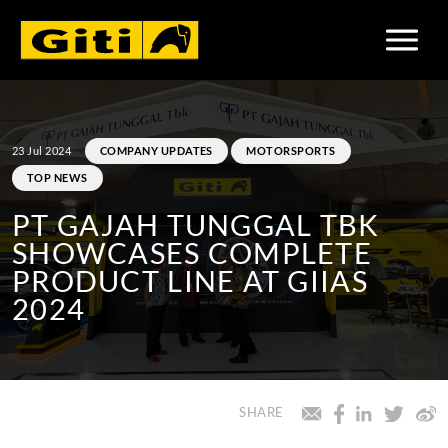
23 Jul 2024
COMPANY UPDATES
MOTORSPORTS
TOP NEWS
PT GAJAH TUNGGAL TBK
SHOWCASES COMPLETE
PRODUCT LINE AT GIIAS
2024
SHARE