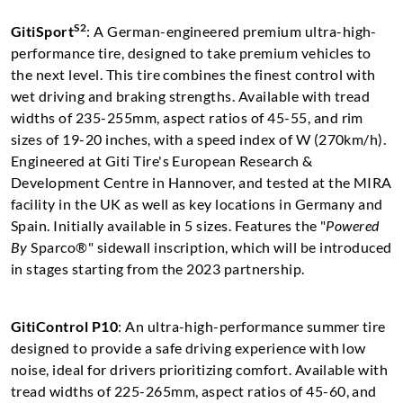
S2
GitiSport
: A German-engineered premium ultra-high-
performance tire, designed to take premium vehicles to
the next level. This tire combines the finest control with
wet driving and braking strengths. Available with tread
widths of 235-255mm, aspect ratios of 45-55, and rim
sizes of 19-20 inches, with a speed index of W (270km/h).
Engineered at Giti Tire's European Research &
Development Centre in Hannover, and tested at the MIRA
facility in the UK as well as key locations in Germany and
Spain. Initially available in 5 sizes. Features the "
Powered
By
Sparco®" sidewall inscription, which will be introduced
in stages starting from the 2023 partnership.
GitiControl P10
: An ultra-high-performance summer tire
designed to provide a safe driving experience with low
noise, ideal for drivers prioritizing comfort. Available with
tread widths of 225-265mm, aspect ratios of 45-60, and