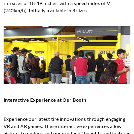
rim sizes of 18-19 inches, with a speed index of V
(240km/h). Initially available in 8 sizes.
Interactive Experience at Our Booth
Experience our latest tire innovations through engaging
VR and AR games. These interactive experiences allow
visitors to understand our products' benefits and features