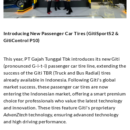
Introducing New Passenger Car Tires (GitiSportS2 &
GitiControl P10)
This year, PT Gajah Tunggal Tbk introduces its new Giti
(pronounced G-i-t-i) passenger car tire line, extending the
success of the Giti TBR (Truck and Bus Radial) tires
already available in Indonesia. Following Giti's global
market success, these passenger car tires are now
entering the Indonesian market, offering a smart premium
choice for professionals who value the latest technology
and innovation. These tires feature Giti's proprietary
AdvanZtech
technology, ensuring advanced technology
and high driving performance.