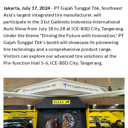
Jakarta, July 17, 2024
- PT Gajah Tunggal Tbk, Southeast
Asia's largest integrated tire manufacturer, will
participate in the 31st Gaikindo Indonesia International
Auto Show from July 18 to 28 at ICE-BSD City, Tangerang.
Under the theme "Driving the Future with Innovation," PT
Gajah Tunggal Tbk's booth will showcase its pioneering
tire technology and a comprehensive product range.
Visitors can explore our advanced tire solutions at the
Pre-function Hall 5-6, ICE-BSD City, Tangerang.